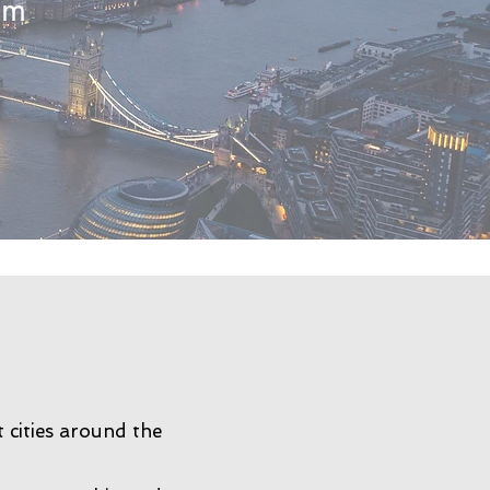
tem
 cities around the