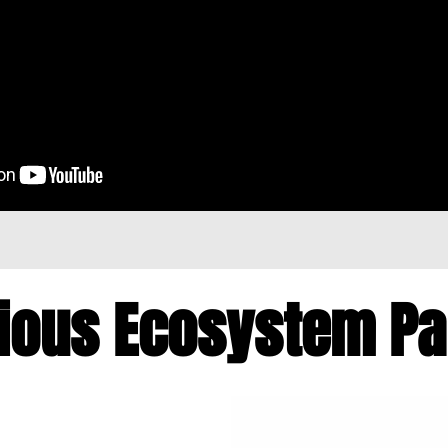
ious Ecosystem P