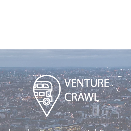
nternational Pitch Competition
More
Venture Crawl