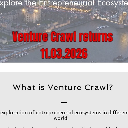
xplore the Entrepreneurial Ecosys
Venture Crawl returns
11.03.2026
What is Venture Crawl?
exploration of entrepreneurial ecosystems in different
world.