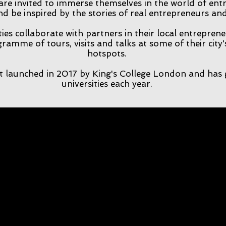
 are invited to immerse themselves in the world of en
nd be inspired by the stories of real entrepreneurs a
ties collaborate with partners in their local entrepren
ramme of tours, visits and talks at some of their city
hotspots.
t launched in 2017 by King's College London and has 
universities each year.