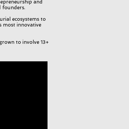
trepreneurship and
nd founders.
eurial ecosystems to
's most innovative
grown to involve 13+