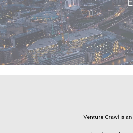
E
Venture Crawl is an 