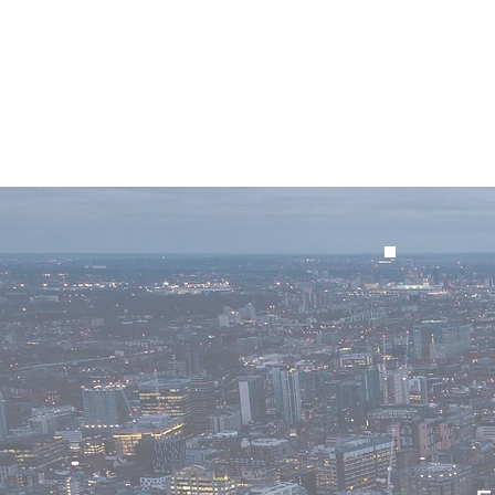
Home
Winner I