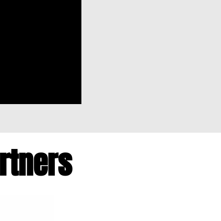
artners