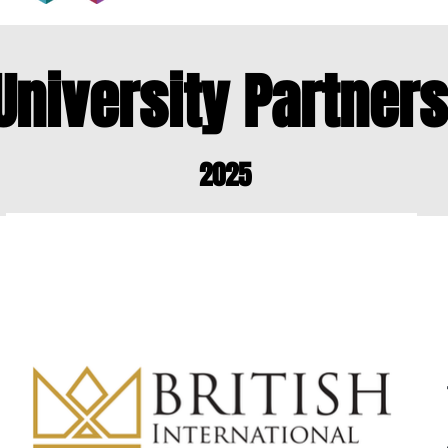
University Partner
2025