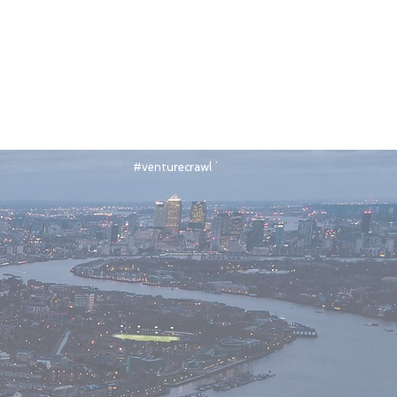
Join the Venture Crawl LinkedIn Group
#venturecrawl