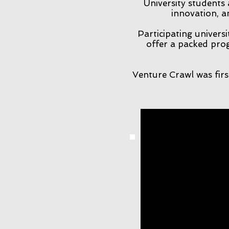
University students
innovation, a
Participating universi
offer a packed prog
Venture Crawl was firs