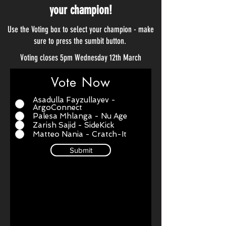
your champion!
Use the Voting box to select your champion - make
sure to press the sumbit button.
Voting closes 5pm Wednesday 12th March
Vote Now
Asadulla Fayzullayev -
ArgoConnect
Palesa Mhlanga - Nu Age
Zarish Sajid - SideKick
Matteo Nania - Cratch-It
Submit