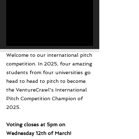
Welcome to our international pitch
Hey There
competition. In 2025, four amazing
students from four universities go
head to head to pitch to become
the VentureCrawl's International
Pitch Competition Champion of
2025.
Voting closes at 5pm on
Wednesday 12th of March!