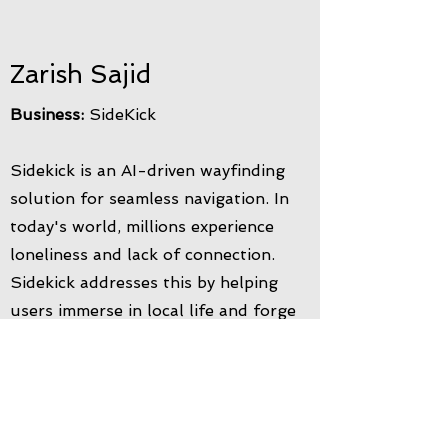
Zarish Sajid
Business:
SideKick
Sidekick is an AI-driven wayfinding
solution for seamless navigation. In
today's world, millions experience
loneliness and lack of connection.
Sidekick addresses this by helping
users immerse in local life and forge
new friendships. Whether you're new
or seeking a fresh start, our platform
connects you with the community and
new opportunities. It's a timesaving