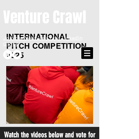
Venture Crawl
INTERNATIONAL
Join the Venture Crawl LinkedIn
Group
PITCH COMPETITION
2025
Watch the videos below and vote for