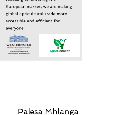
European market, we are making
global agricultural trade more
accessible and efficient for
everyone.
Palesa Mhlanga