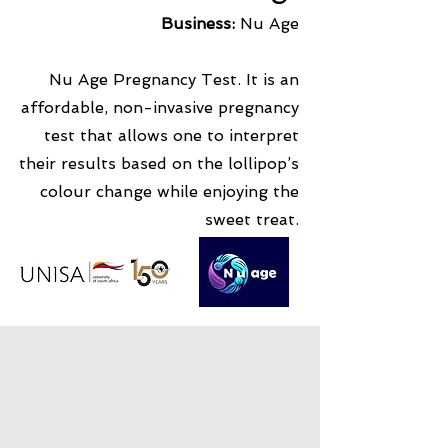
Business:
Nu Age
Nu Age Pregnancy Test. It is an
affordable, non-invasive pregnancy
test that allows one to interpret
their results based on the lollipop’s
colour change while enjoying the
sweet treat.