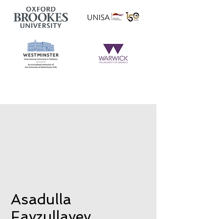
Asadulla
Fayzullayev