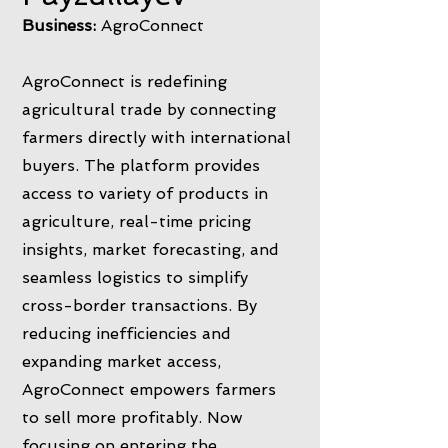
Business:
AgroConnect
AgroConnect is redefining
agricultural trade by connecting
farmers directly with international
buyers. The platform provides
access to variety of products in
agriculture, real-time pricing
insights, market forecasting, and
seamless logistics to simplify
cross-border transactions. By
reducing inefficiencies and
expanding market access,
AgroConnect empowers farmers
to sell more profitably. Now
focusing on entering the